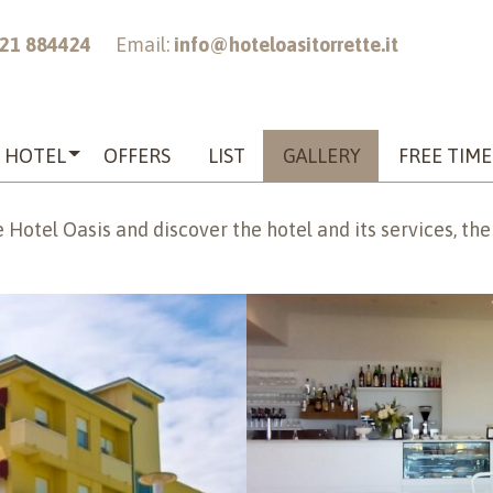
21 884424
Email:
info@hoteloasitorrette.it
HOTEL
OFFERS
LIST
GALLERY
FREE TIME
 Hotel Oasis and discover the hotel and its services, the