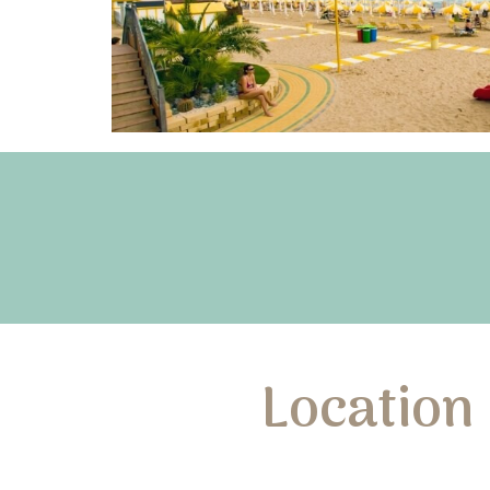
Location