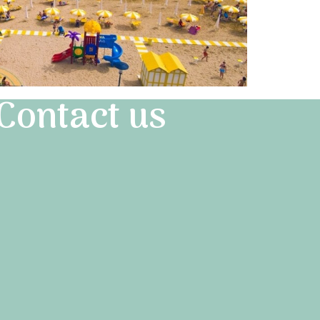
Contact us