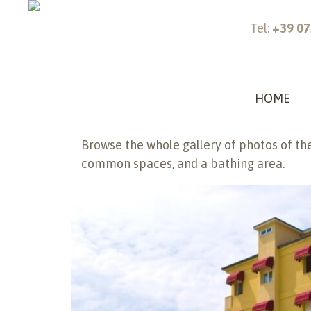
Tel:
+39 07
Home >
Gallery
Gallery
HOME
Browse the whole gallery of photos of the
common spaces, and a bathing area.