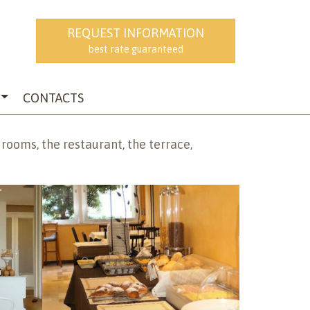
REQUEST INFORMATION
EN
best rate guaranteed
CONTACTS
 rooms, the restaurant, the terrace,